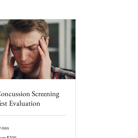
oncussion Screening
est Evaluation
0 min
om
rom $200
0