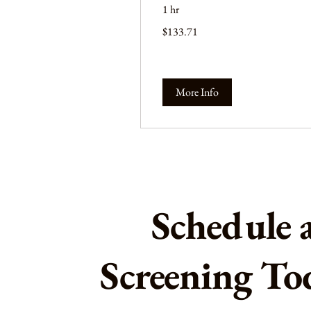
1 hr
133.71
$133.71
US
dollars
More Info
Schedule 
Screening To