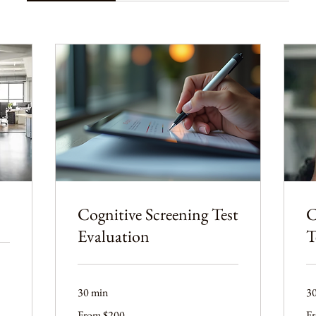
Cognitive Screening Test
C
Evaluation
T
30 min
3
From
Fr
From $200
F
200
20