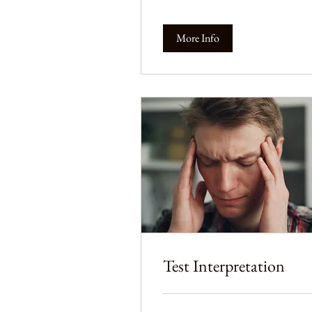
More Info
Test Interpretation