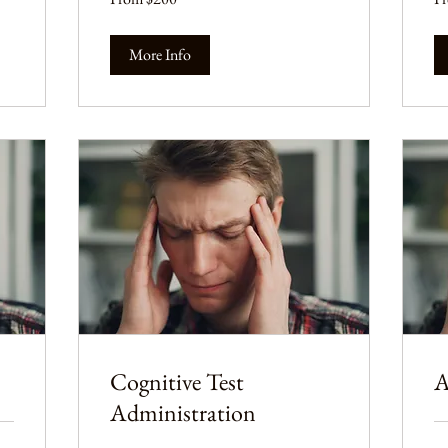
US
US
dollars
dol
More Info
Cognitive Test
A
Administration