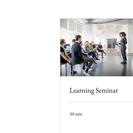
Learning Seminar
30 min