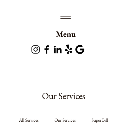
Menu
Our Services
All Services
Our Services
Super Bill