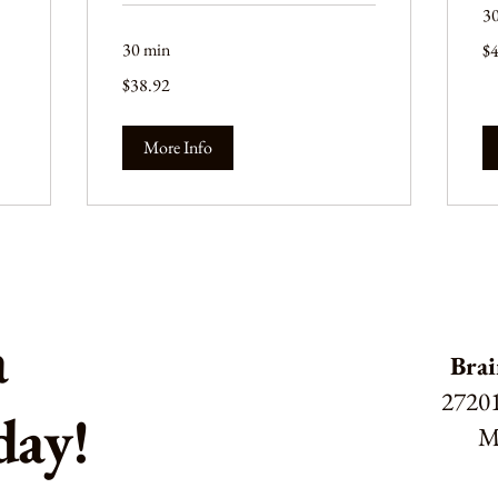
3
44
30 min
$
US
dol
38.92
$38.92
US
dollars
More Info
a
Brai
27201
day!
M