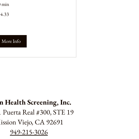
0 min
.33
44.33
lars
More Info
n Health Screening, Inc.
 Puerta Real #300, STE 19
ission Viejo, CA 92691
949-215-3026