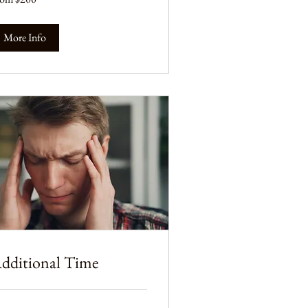
lars
More Info
dditional Time