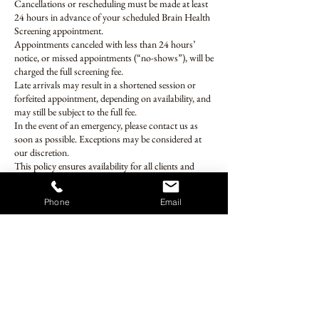
Cancellations or rescheduling must be made at least
24 hours in advance of your scheduled Brain Health
Screening appointment.
Appointments canceled with less than 24 hours’
notice, or missed appointments (“no-shows”), will be
charged the full screening fee.
Late arrivals may result in a shortened session or
forfeited appointment, depending on availability, and
may still be subject to the full fee.
In the event of an emergency, please contact us as
soon as possible. Exceptions may be considered at
our discretion.
This policy ensures availability for all clients and
allows us to deliver a high-quality, focused screening
experience.
Phone
Email
Contact Details
27201 Puerta Real, Mission Viejo, CA, USA
brainhealthscreening@gmail.com