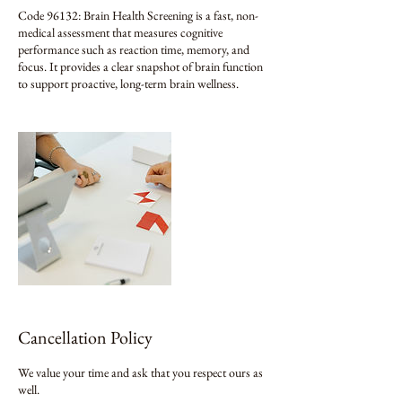
Code 96132: Brain Health Screening is a fast, non-
medical assessment that measures cognitive
performance such as reaction time, memory, and
focus. It provides a clear snapshot of brain function
to support proactive, long-term brain wellness.
Cancellation Policy
We value your time and ask that you respect ours as
well.