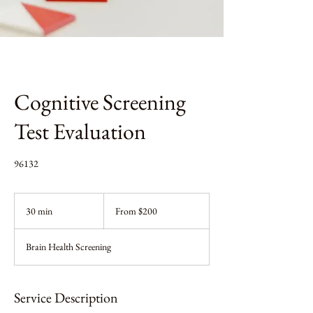
Cognitive Screening
Test Evaluation
96132
From
200
30 min
3
From $200
US
dollars
0
m
Brain Health Screening
i
n
Service Description