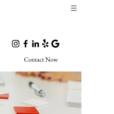
Contact Now