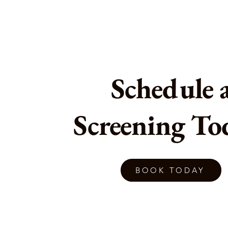
Schedule 
Screening To
BOOK TODAY