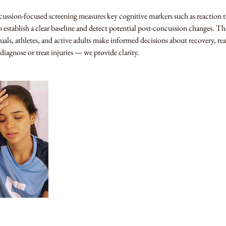
ssion-focused screening measures key cognitive markers such as reaction 
 establish a clear baseline and detect potential post-concussion changes. Th
uals, athletes, and active adults make informed decisions about recovery, re