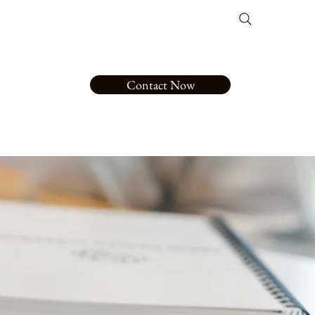
Contact Now