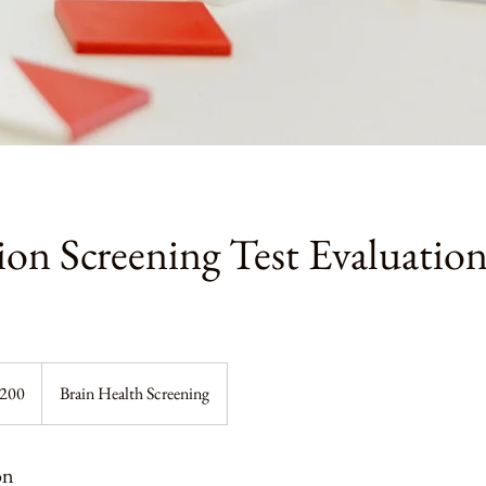
on Screening Test Evaluatio
$200
Brain Health Screening
on