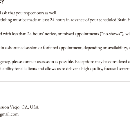
cy
ask that you respect ours as well.
eduling must be made at least 24 hours in advance of your scheduled Brain 
with less than 24 hours’ notice, or missed appointments (“no-shows”), will
t in a shortened session or forfeited appointment, depending on availability, 
gency, please contact us as soon as possible. Exceptions may be considered a
lability for all clients and allows us to deliver a high-quality, focused scree
ission Viejo, CA, USA
@gmail.com