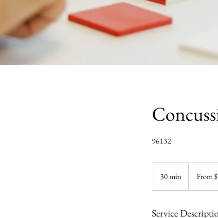
Concussi
96132
From
200
30 min
3
From 
US
dollars
0
m
i
Service Descripti