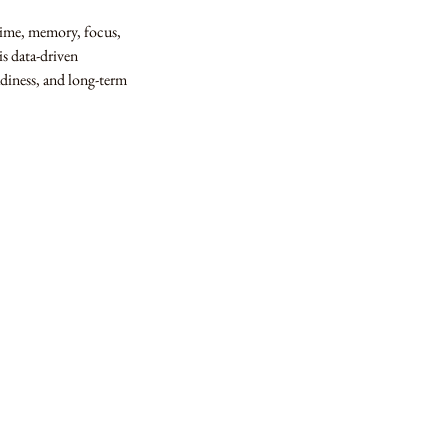
time, memory, focus,
is data-driven
adiness, and long-term