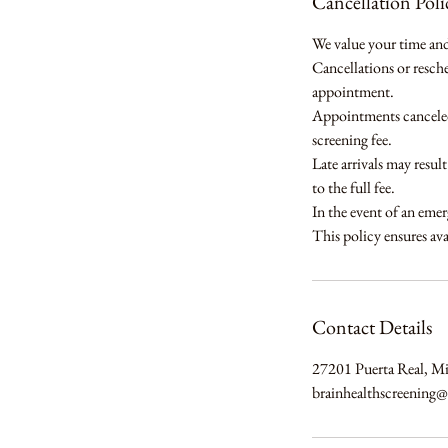
Cancellation Poli
We value your time and 
Cancellations or resch
appointment.
Appointments canceled 
screening fee.
Late arrivals may resul
to the full fee.
In the event of an emer
This policy ensures avai
Contact Details
27201 Puerta Real, M
brainhealthscreening