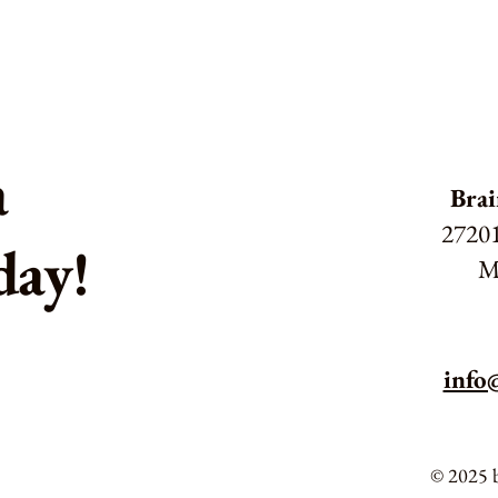
a
Brai
27201
day!
M
info
© 2025 