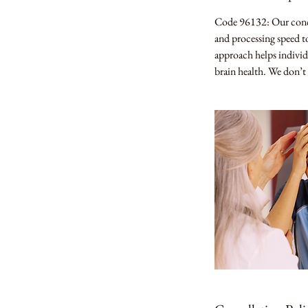
n
Code 96132: Our concu
and processing speed to
approach helps individ