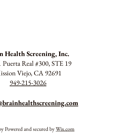
n Health Screening, Inc.
 Puerta Real #300, STE 19
ission Viejo, CA 92691
949-215-3026
@brainhealthscreening.com
by Powered and secured by
Wix.com