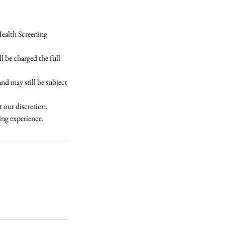
Health Screening
 be charged the full
and may still be subject
t our discretion.
ning experience.