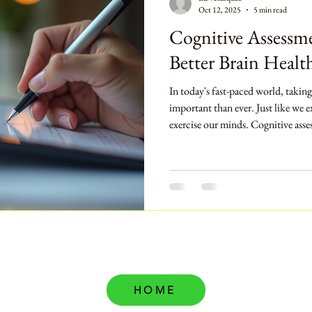
Oct 12, 2025
5 min read
Cognitive Assessme
Better Brain Healt
In today's fast-paced world, taking
important than ever. Just like we e
exercise our minds. Cognitive asse
help us understand our brain's he
guide us on our journey to better m
explore what cognitive assessment
they can lead to improved brain hea
step
HOME