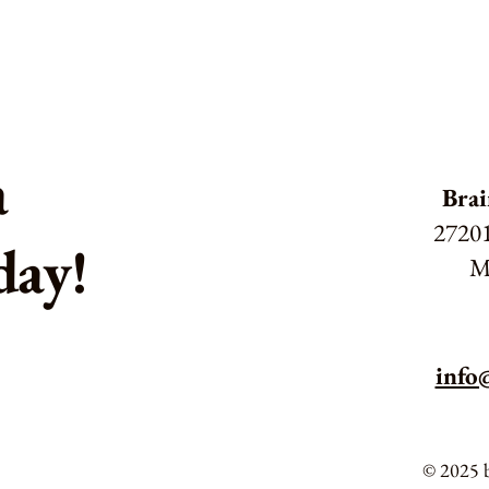
a
Brai
27201
day!
M
info
© 2025 