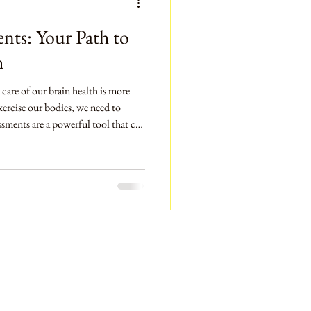
nts: Your Path to
h
 care of our brain health is more
xercise our bodies, we need to
ssments are a powerful tool that can
alth and performance. They can
ental fitness. This blog post will
s are, why they matter, and how
lth. We will also look at practical