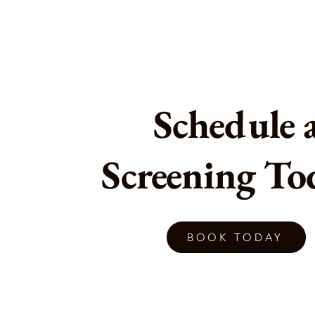
Schedule 
Screening To
BOOK TODAY