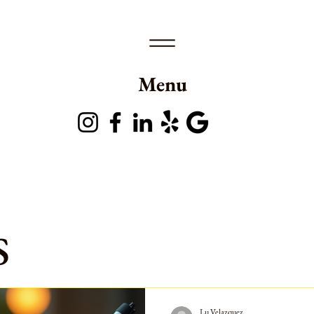
Menu
s
Lu Velazquez