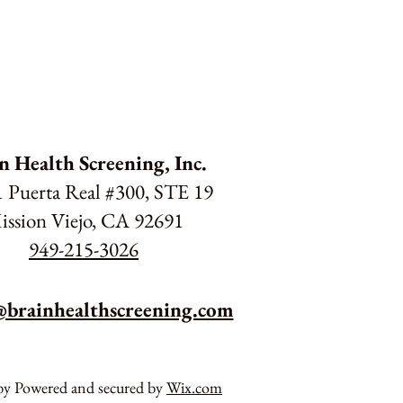
n Health Screening, Inc.
 Puerta Real #300, STE 19
ission Viejo, CA 92691
949-215-3026
@brainhealthscreening.com
by Powered and secured by
Wix.com