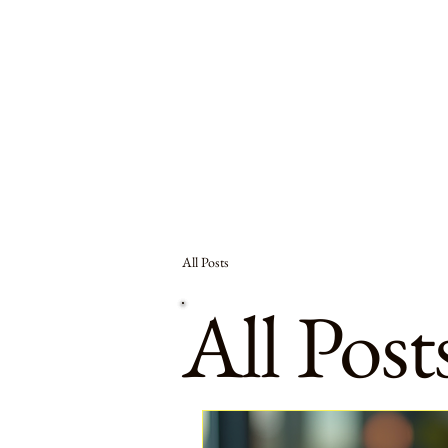
All Posts
All Post