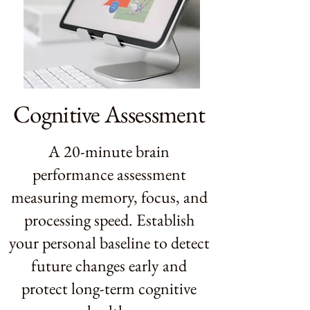
Cognitive Assessment
A 20-minute brain
performance assessment
measuring memory, focus, and
processing speed. Establish
your personal baseline to detect
future changes early and
protect long-term cognitive