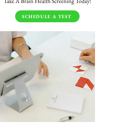
Take A Brain Health Screening Today!
SCHEDULE A TEST