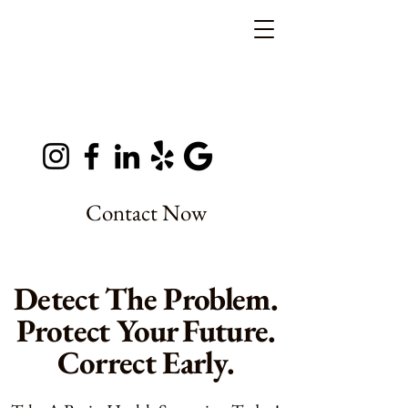
Contact Now
Detect The Problem.
Protect Your Future.
Correct Early.