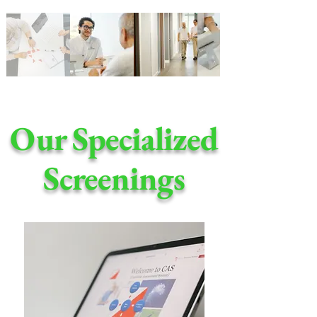
Our Specialized
Screenings