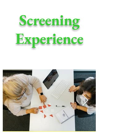
Screening
Experience