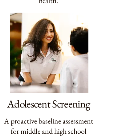
health.
Adolescent Screening
A proactive baseline assessment
for middle and high school