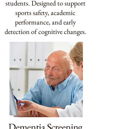
students. Designed to support
sports safety, academic
performance, and early
detection of cognitive changes.
Dementia Screening