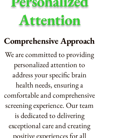
Personalized
Attention
Comprehensive Approach
We are committed to providing
personalized attention to
address your specific brain
health needs, ensuring a
comfortable and comprehensive
screening experience. Our team
is dedicated to delivering
exceptional care and creating
positive experiences for all