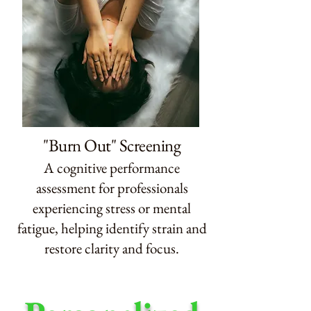
"Burn Out" Screening
A cognitive performance
assessment for professionals
experiencing stress or mental
fatigue, helping identify strain and
restore clarity and focus.