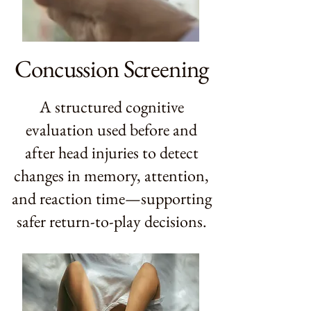
Concussion Screening
A structured cognitive
evaluation used before and
after head injuries to detect
changes in memory, attention,
and reaction time—supporting
safer return-to-play decisions.