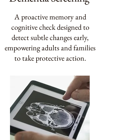
A proactive memory and
cognitive check designed to
detect subtle changes early,
empowering adults and families
to take protective action.