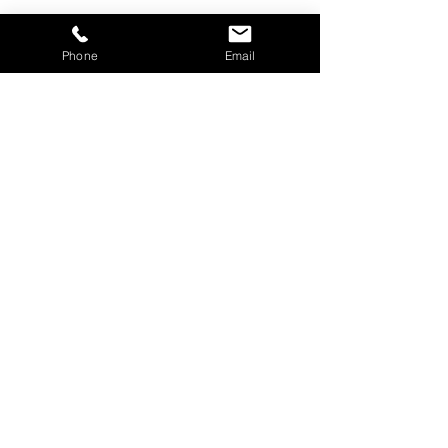
Phone
Email
Schedule a
Screening Today!
BOOK TODAY
info@brainhealthscreening.com
Brain Health Screening, Inc.
27201 Puerta Real #300, STE 19
Mission Viejo, CA 92691
949-215-3026
© 2025 by Powered and secured by
Wix.com