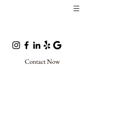
Contact Now