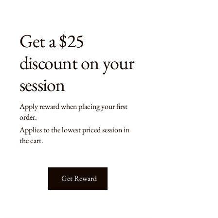
Get a $25
discount on your
session
Apply reward when placing your first
order.
Applies to the lowest priced session in
the cart.
Get Reward