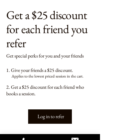
Get a $25 discount
for each friend you
refer
Get special perks for you and your friends
Give your friends a $25 discount.
Applies to the lowest priced session in the cart.
Get a $25 discount for each friend who
books a session.
Log in to refer