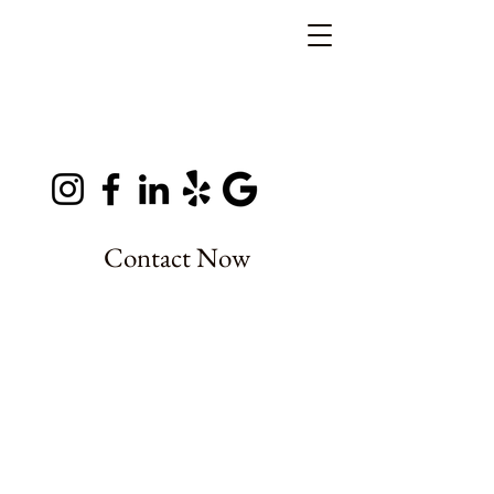
Contact Now